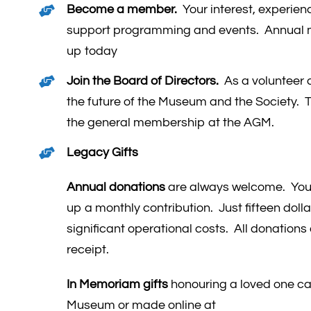
Become a member.
Your interest, experien
support programming and events. Annual 
up today
Join the Board of Directors.
As a volunteer d
the future of the Museum and the Society. T
the general membership at the AGM.
Legacy Gifts
Annual donations
are always welcome. You 
up a monthly contribution. Just fifteen doll
significant operational costs. All donations a
receipt.
In Memoriam gifts
honouring a loved one can
Museum or made online at