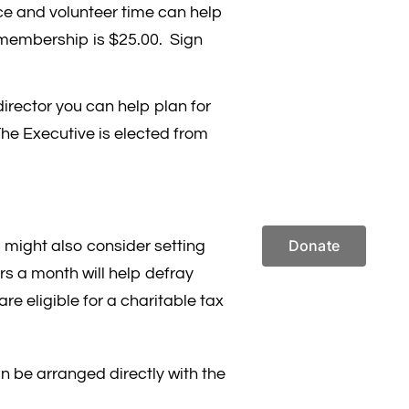
ce and volunteer time can help
membership is $25.00. Sign
irector you can help plan for
he Executive is elected from
Donate
might also consider setting
ars a month will help defray
re eligible for a charitable tax
 be arranged directly with the