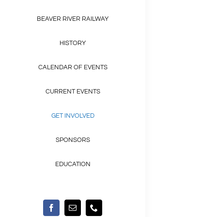
BEAVER RIVER RAILWAY
HISTORY
CALENDAR OF EVENTS
CURRENT EVENTS
GET INVOLVED
SPONSORS
EDUCATION