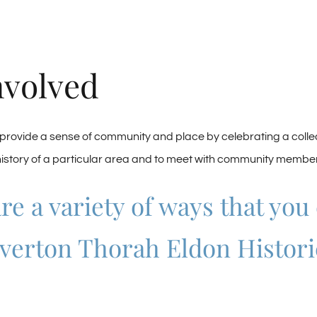
nvolved
ovide a sense of community and place by celebrating a collect
history of a particular area and to meet with community members
re a variety of ways that you
verton Thorah Eldon Histori