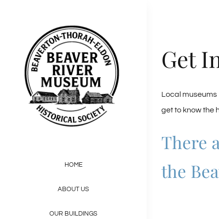
Skip
to
content
Get I
Local museums pr
get to know the 
There a
the Bea
HOME
ABOUT US
OUR BUILDINGS