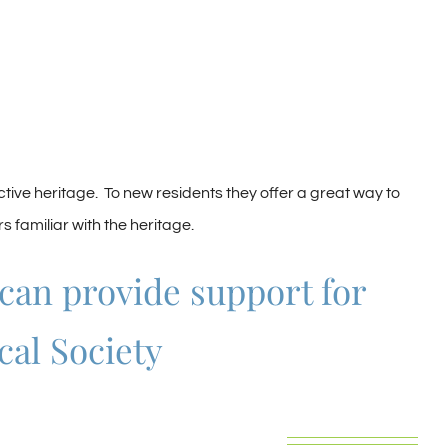
ive heritage. To new residents they offer a great way to
 familiar with the heritage.
 can provide support for
cal Society