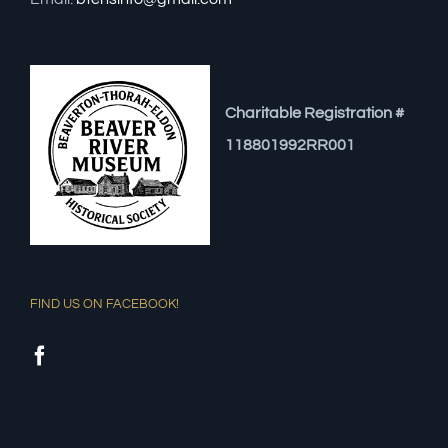
Charitable Registration #
118801992RR001
FIND US ON FACEBOOK!