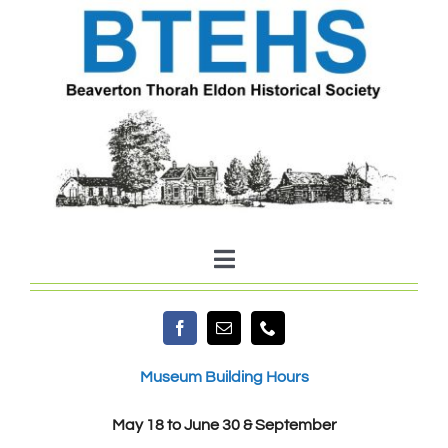
Skip
to
content
Toggle
Navigation
Home
Museum Building Hours
About Us
May 18 to June 30 & September