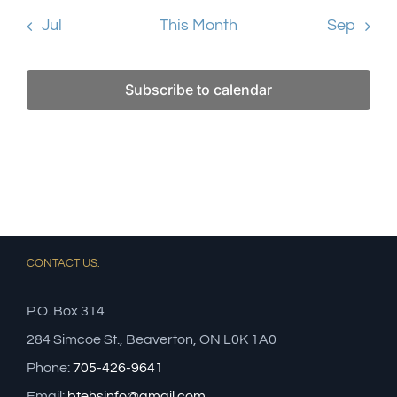
Jul
This Month
Sep
Subscribe to calendar
CONTACT US:
P.O. Box 314
284 Simcoe St., Beaverton, ON L0K 1A0
Phone:
705-426-9641
Email:
btehsinfo@gmail.com