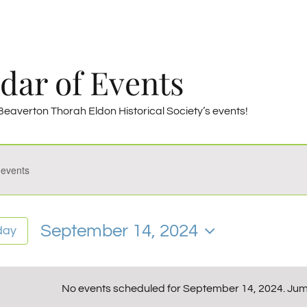
dar of Events
eaverton Thorah Eldon Historical Society’s events!
————–
s
ember
September 14, 2024
day
Select
date.
No events scheduled for September 14, 2024. Jum
Notice