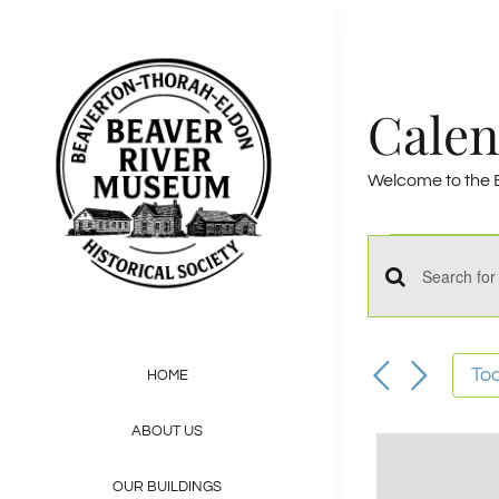
Skip
to
content
Calen
Welcome to the B
——————
Event
Events
Enter
for
Keyword.
Sept
Search
Search
To
HOME
for
14,
and
ABOUT US
Events
2024
by
OUR BUILDINGS