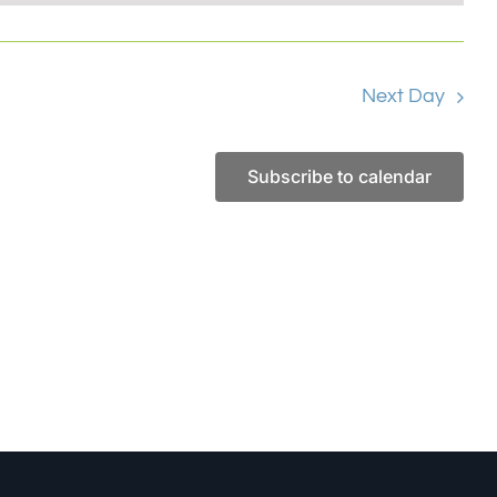
Next Day
Subscribe to calendar