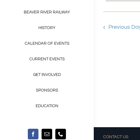
Views
Keyword.
BEAVER RIVER RAILWAY
Navigat
Previous Da
HISTORY
CALENDAR OF EVENTS
CURRENT EVENTS
GET INVOLVED
SPONSORS
EDUCATION
CONTACT US: