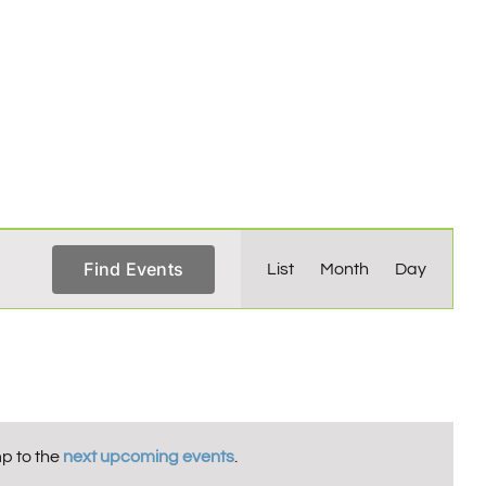
Event
Find Events
List
Month
Day
Views
Navigation
p to the
next upcoming events
.